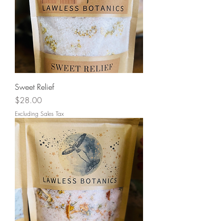
Sweet Relief
Price
$28.00
Excluding Sales Tax