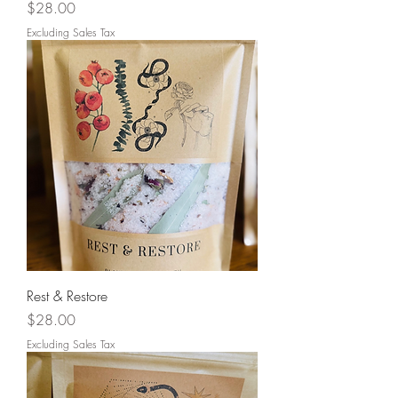
Price
$28.00
Excluding Sales Tax
Rest & Restore
Price
$28.00
Excluding Sales Tax