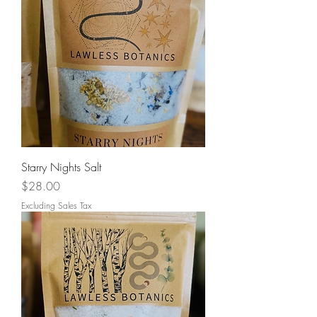
Starry Nights Salt
Price
$28.00
Excluding Sales Tax