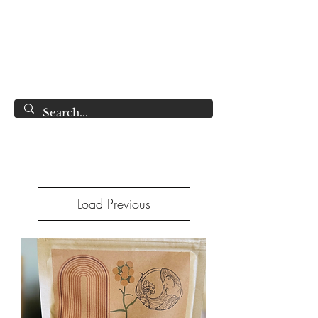
LAWLESS BOTANICS
Magic Medicine & Mystery
Load Previous