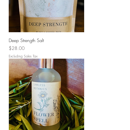
Deep Strength Salt
Price
$28.00
Excluding Sales Tax