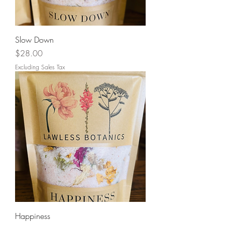
Slow Down
Price
$28.00
Excluding Sales Tax
Happiness