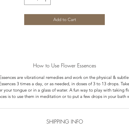
Add to Cart
How to Use Flower Essences
Essences are vibrational remedies and work on the physical & subtle
Essences 3 times a day, or as needed, in doses of 3 to 13 drops. Tak
r your tongue or in a glass of water. A fun way to play with taking f
ces is to use them in meditation or to put a few drops in your bath 
SHIPPING INFO