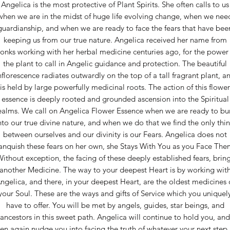
Angelica is the most protective of Plant Spirits. She often calls to us
when we are in the midst of huge life evolving change, when we nee
guardianship, and when we are ready to face the fears that have bee
keeping us from our true nature. Angelica received her name from
onks working with her herbal medicine centuries ago, for the power 
the plant to call in Angelic guidance and protection. The beautiful
nflorescence radiates outwardly on the top of a tall fragrant plant, a
is held by large powerfully medicinal roots. The action of this flower
essence is deeply rooted and grounded ascension into the Spiritual
alms. We call on Angelica Flower Essence when we are ready to bu
nto our true divine nature, and when we do that we find the only thi
between ourselves and our divinity is our Fears. Angelica does not
anquish these fears on her own, she Stays With You as you Face The
ithout exception, the facing of these deeply established fears, brin
another Medicine. The way to your deepest Heart is by working wit
ngelica, and there, in your deepest Heart, are the oldest medicines 
your Soul. These are the ways and gifts of Service which you uniquel
have to offer. You will be met by angels, guides, star beings, and
ancestors in this sweet path. Angelica will continue to hold you, and
en again nudge you into facing the truth of whatever your next step 