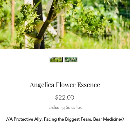
Angelica Flower Essence
Price
$22.00
Excluding Sales Tax
//A Protective Ally, Facing the Biggest Fears, Bear Medicine//