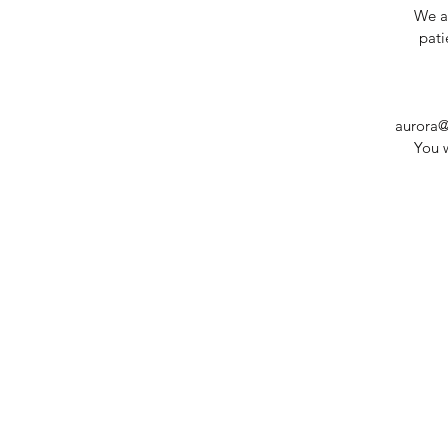
We ar
pati
aurora@
You w