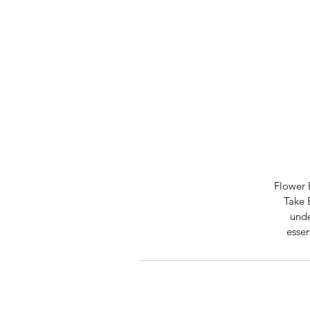
Flower 
Take 
unde
essen