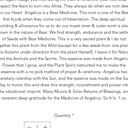
xpect the fears to turn into Allies. They always do when we root de
to our Heart. Angelica is a Bear Medicine. This root is one of the Bea
first foods when they come out of hibernation. The deep spiritual
holding & allowance for us to do our truest inner & outer work is als
own in the nature of Bear. We find strength, endurance and the sett
of Seeds with Bear Medicine. This is a very sacred plant & I do not
gather this plant from the Wild (except for a few seeds from one plan
his Autumn under direction from the plant Herself), I leave it for Natu
nd the Animals and the Spirits. This essence was made from Angeli
Flower that I grow, and the Plant Spirit instructed me to make the
essence with a no pick method of prayer & ceremony. Angelica has
lanetary rulership with the Sun, and the essence was made on the Su
Day to honor this and draw this strength, nourishment and power int
the vibrational imprint. Many Moons & Solar Returns of Blessings, an
reverent deep gratitude for the Medicine of Angelica. So It Is. 1 oz.
Quantity
*