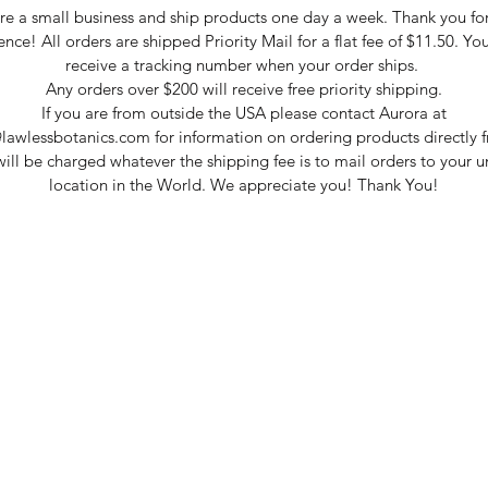
e a small business and ship products one day a week. Thank you fo
ence! All orders are shipped Priority Mail for a flat fee of $11.50. You
receive a tracking number when your order ships.
Any orders over $200 will receive free priority shipping.
If you are from outside the USA please contact Aurora at
lawlessbotanics.com for information on ordering products directly f
ill be charged whatever the shipping fee is to mail orders to your 
location in the World. We appreciate you! Thank You!