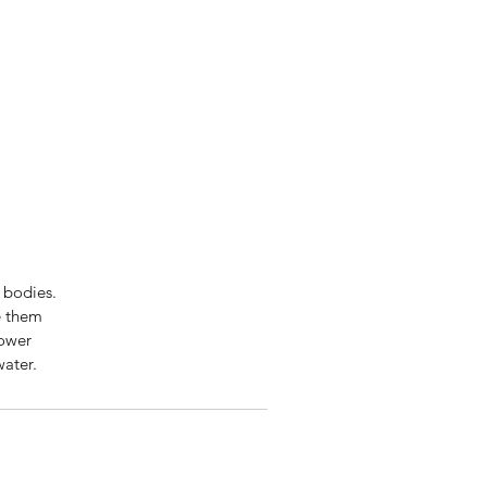
 bodies.
e them
lower
water.