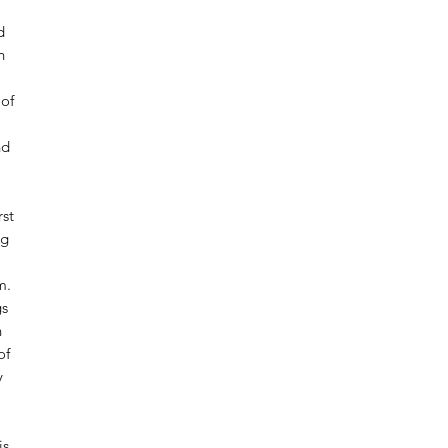
d
n
of
nd
rst
ng
m.
gs
h
of
y
is.