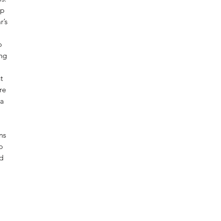
ep
r’s
o
ing
t
re
ca
ns
o
d