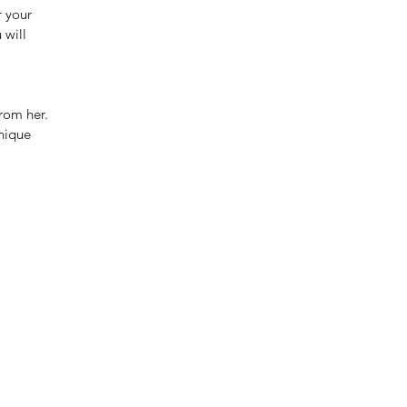
r your
 will
rom her.
unique