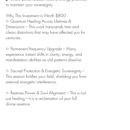
to maintain your sovereignty
Why This Investment is Worth $800
✨ Quantum Healing Across Lifetimes &
Dimensions – This work transcends time and
clears distortions that may have affected you for
centuries.
✨ Permanent Frequency Upgrade – Many
experience instant shifts in clarity, energy, and
manifestation abilities as old patterns dissolve.
✨ Sacred Protection & Energetic Sovereignty –
This session fortifies your field, shielding you from
external energetic interference.
✨ Restores Power & Soul Alignment – This is not
just healing—it is a reclamation of your full
divine essence.
💫 Are you ready to clear the distortions and
reclaim your full energy?