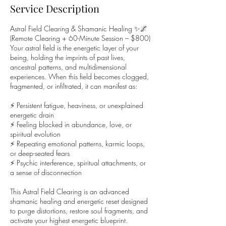
Service Description
Astral Field Clearing & Shamanic Healing ✨🌌
(Remote Clearing + 60-Minute Session – $800)
Your astral field is the energetic layer of your
being, holding the imprints of past lives,
ancestral patterns, and multidimensional
experiences. When this field becomes clogged,
fragmented, or infiltrated, it can manifest as:
⚡ Persistent fatigue, heaviness, or unexplained
energetic drain
⚡ Feeling blocked in abundance, love, or
spiritual evolution
⚡ Repeating emotional patterns, karmic loops,
or deep-seated fears
⚡ Psychic interference, spiritual attachments, or
a sense of disconnection
This Astral Field Clearing is an advanced
shamanic healing and energetic reset designed
to purge distortions, restore soul fragments, and
activate your highest energetic blueprint.