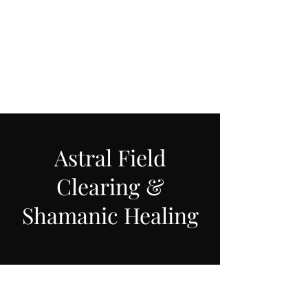
LAWLESS BOTANICS
Magic Medicine & Mystery
Astral Field
Clearing &
Shamanic Healing