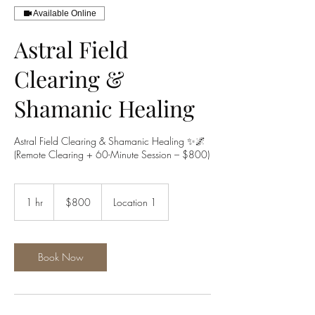
Available Online
Astral Field
Clearing &
Shamanic Healing
Astral Field Clearing & Shamanic Healing ✨🌌
(Remote Clearing + 60-Minute Session – $800)
800
US
1 hr
1
$800
Location 1
dollars
h
Book Now