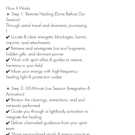
How It Works
🔹 Step 1: Remote Healing (Done Before Our
Session)
Through astral travel and shamanic journeying,
I:
✔️ Locate & clear energetic blockages, karmic
imprints, and attachments
✔️ Retrieve and reintegrate lost soul fragments,
hidden gifts, and dormant power
✔️ Work with spirit allies & guides to restore
harmony in your field
✔️ Infuse your energy with high-frequency
healing light & protection codes
🔹 Step 2: 60-Minute Live Session (Integration &
Activation)
✔️ Review the clearings, extractions, and soul
retrievals performed
✔️ Guide you through a lightbody activation to
integrate the healing
✔️ Deliver channeled guidance from your spirit
team
✔️ Share personalized rituals & energy practices