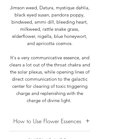
Jimson weed, Datura, mystique dahlia,
black eyed susan, pandora poppy,
bindweed, ammi dill, bleeding heart,
milkweed, rattle snake grass,
elderflower, nigella, blue honeywort,
and apricotta cosmos.
It's a very communicative essence, and
clears a lot out of the throat chakra and
the solar plexus, while opening lines of
direct communication to the galactic
center for clearing of toxic triggering
charge and replenishing with the
charge of divine light.
How to Use Flower Essences
Flower Essences are vibrational