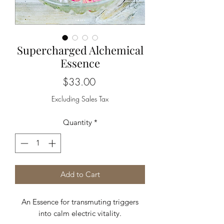
Supercharged Alchemical
Essence
Price
$33.00
Excluding Sales Tax
Quantity
*
Add to Cart
An Essence for transmuting triggers
into calm electric vitality.