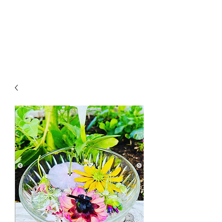
LAWLESS BOTANICS
Magic Medicine & Mystery