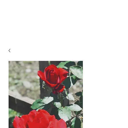
LAWLESS BOTANICS
Magic Medicine & Mystery