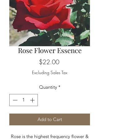
Rose Flower Essence
Price
$22.00
Excluding Sales Tax
Quantity
*
Add to Cart
Rose is the highest frequency flower &