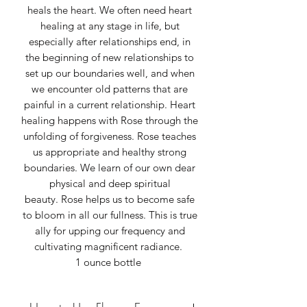
heals the heart. We often need heart
healing at any stage in life, but
especially after relationships end, in
the beginning of new relationships to
set up our boundaries well, and when
we encounter old patterns that are
painful in a current relationship. Heart
healing happens with Rose through the
unfolding of forgiveness. Rose teaches
us appropriate and healthy strong
boundaries. We learn of our own dear
physical and deep spiritual
beauty. Rose helps us to become safe
to bloom in all our fullness. This is true
ally for upping our frequency and
cultivating magnificent radiance.
1 ounce bottle