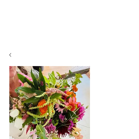
LAWLESS BOTANICS
Magic Medicine & Mystery