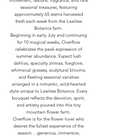
movement, texture, fragrance, and rare
seasonal treasures, featuring
approximately 65 stems harvested
fresh each week from the Lawless
Botanics farm.
Beginning in early July and continuing
for 10 magical weeks, Overflow
celebrates the peak expression of
summer abundance. Expect lush
dahlias, specialty zinnias, foxglove,
whimsical grasses, sculptural blooms,
and fleeting seasonal varieties
arranged in a romantic, wild-hearted
style unique to Lawless Botanics. Every
bouquet reflects the devotion, spirit,
and artistry poured into this tiny
mountain flower farm.
Overflow is for the flower lover who
desires the fullest experience of the
season… generous, immersive,