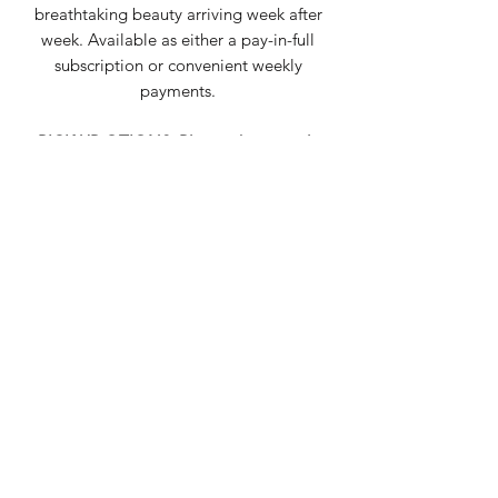
breathtaking beauty arriving week after
week. Available as either a pay-in-full
subscription or convenient weekly
payments.
PICK UP OTIONS: Please choose only
one for the entirety of your
subscription.
Truckee
pick up choices:
Wednesdays
11am - 7pm
Truckee Food Shop
-or-
10:30am - 3pm
Mountain Lotus Provisions ... inside
Mountain Lotus Yoga