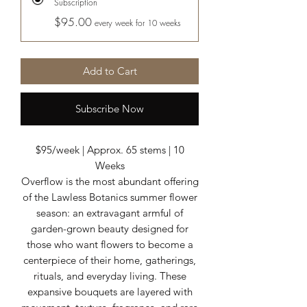
Subscription
$95.00
every week for 10 weeks
Add to Cart
Subscribe Now
$95/week | Approx. 65 stems | 10
Weeks
Overflow is the most abundant offering
of the Lawless Botanics summer flower
season: an extravagant armful of
garden-grown beauty designed for
those who want flowers to become a
centerpiece of their home, gatherings,
rituals, and everyday living. These
expansive bouquets are layered with