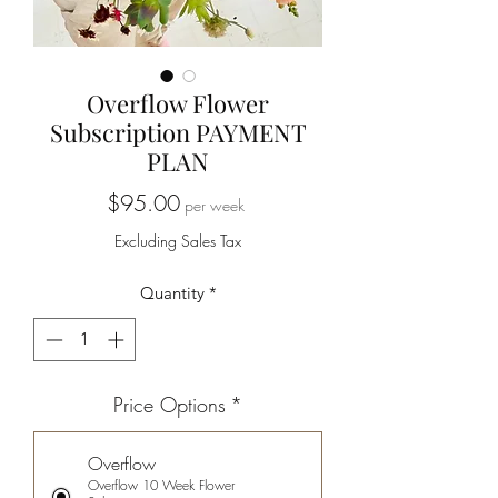
Overflow Flower
Subscription PAYMENT
PLAN
Price
$95.00
per week
Excluding Sales Tax
Quantity
*
Price Options
*
Overflow
Overflow 10 Week Flower