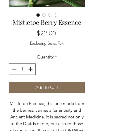
Mistletoe Berry Essence
Price
$22.00
Excluding Sales Tax
Quantity
*
Add to Cart
Mistletoe Essence, this one made from
the berries, carries a luminosity and
Ancient Medicine. It is sacred not only
to the Druids of old, but also to those
of us who feel the call of the Old Ways