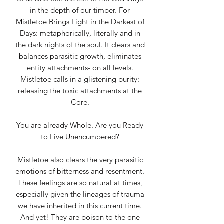
in the depth of our timber. For
Mistletoe Brings Light in the Darkest of
Days: metaphorically, literally and in
the dark nights of the soul. It clears and
balances parasitic growth, eliminates
entity attachments- on all levels.
Mistletoe calls in a glistening purity:
releasing the toxic attachments at the
Core.
You are already Whole. Are you Ready
to Live Unencumbered?
Mistletoe also clears the very parasitic
emotions of bitterness and resentment.
These feelings are so natural at times,
especially given the lineages of trauma
we have inherited in this current time.
And yet! They are poison to the one