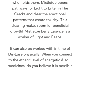
who holds them. Mistletoe opens
pathways for Light to Enter in The
Cracks and clear the emotional
patterns that create toxicity. This
clearing makes room for beneficial
growth! Mistletoe Berry Essence is a
worker of Light and Peace.
It can also be worked with in time of
Dis-Ease physically. When you connect
to the etheric level of energetic & soul
medicines, do you believe it is possible
to shift physical illness there? I do.
Mistletoe Berry Essence has the
potential to help on a physical,
spiritual, emotional & mental level in
clearing these Dis-Ease patterns.
It makes a lot of sense why this being
has been so long held sacred. The