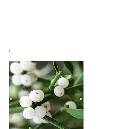
LAWLESS BOTANICS
Magic Medicine & Mystery