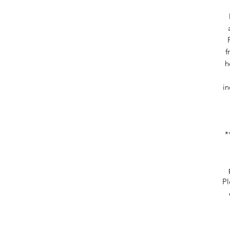
f
h
in
*
Pl