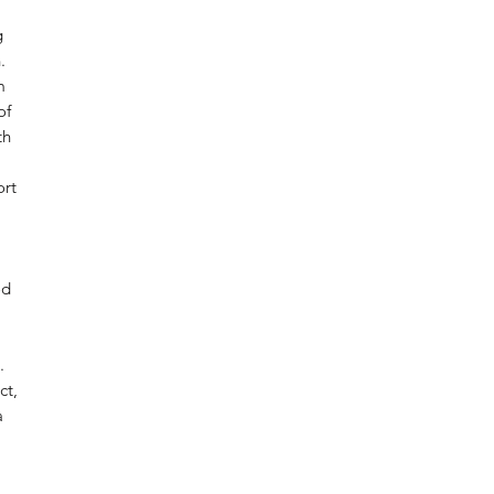
g
.
m
of
th
ort
od
.
ct,
a