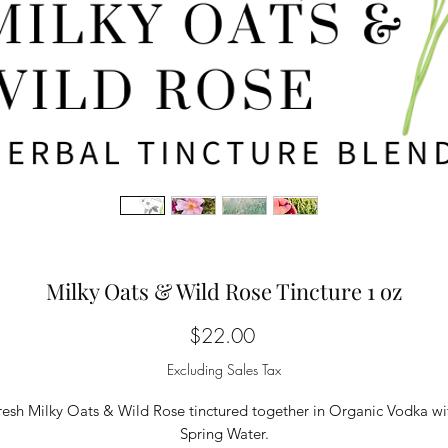
Milky Oats & Wild Rose Tincture 1 oz
Price
$22.00
Excluding Sales Tax
resh Milky Oats & Wild Rose tinctured together in Organic Vodka wi
Spring Water.