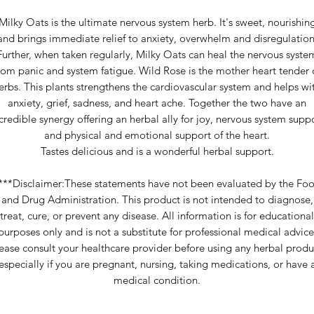
Milky Oats is the ultimate nervous system herb. It's sweet, nourishin
and brings immediate relief to anxiety, overwhelm and disregulation
Further, when taken regularly, Milky Oats can heal the nervous syste
rom panic and system fatigue. Wild Rose is the mother heart tender 
erbs. This plants strengthens the cardiovascular system and helps wi
anxiety, grief, sadness, and heart ache. Together the two have an
credible synergy offering an herbal ally for joy, nervous system supp
and physical and emotional support of the heart.
Tastes delicious and is a wonderful herbal support.
***Disclaimer:These statements have not been evaluated by the Fo
and Drug Administration. This product is not intended to diagnose,
treat, cure, or prevent any disease. All information is for educational
purposes only and is not a substitute for professional medical advice
ease consult your healthcare provider before using any herbal produ
especially if you are pregnant, nursing, taking medications, or have 
medical condition.