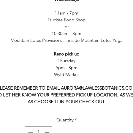
11am - 7pm
Truckee Food Shop
-or-
10:30am - 3pm
Mountain Lotus Provisions ... inside Mountain Lotus Yoga
Reno pick up
Thursday
5pm - 8pm
Wyld Market
LEASE REMEMBER TO EMAIL AURORA@LAWLESSBOTANICS.C
O LET HER KNOW YOUR PREFERRED PICK UP LOCATION, AS WE
AS CHOOSE IT IN YOUR CHECK OUT.
Quantity
*