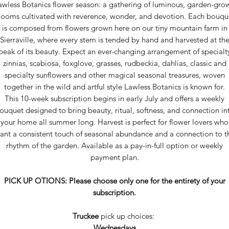
awless Botanics flower season: a gathering of luminous, garden-gro
looms cultivated with reverence, wonder, and devotion. Each bouqu
is composed from flowers grown here on our tiny mountain farm in
Sierraville, where every stem is tended by hand and harvested at th
peak of its beauty. Expect an ever-changing arrangement of specialt
zinnias, scabiosa, foxglove, grasses, rudbeckia, dahlias, classic and
specialty sunflowers and other magical seasonal treasures, woven
together in the wild and artful style Lawless Botanics is known for.
This 10-week subscription begins in early July and offers a weekly
ouquet designed to bring beauty, ritual, softness, and connection in
your home all summer long. Harvest is perfect for flower lovers who
ant a consistent touch of seasonal abundance and a connection to t
rhythm of the garden. Available as a pay-in-full option or weekly
payment plan.
PICK UP OTIONS: Please choose only one for the entirety of your
subscription.
Truckee
pick up choices:
Wednesdays