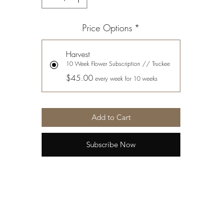
Price Options
*
Harvest
10 Week Flower Subscription // Truckee
$45.00
every week for 10 weeks
Add to Cart
Subscribe Now