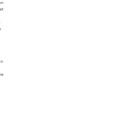
wn
et
e
y
to
he