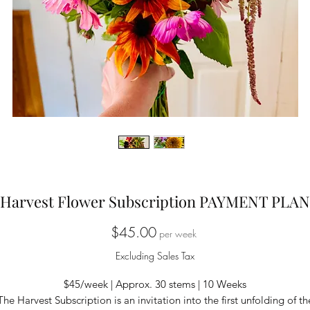
Harvest Flower Subscription PAYMENT PLAN
Price
$45.00
per week
Excluding Sales Tax
$45/week | Approx. 30 stems | 10 Weeks
The Harvest Subscription is an invitation into the first unfolding of th