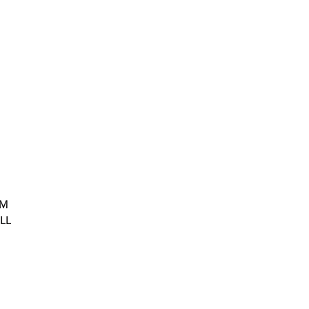
OM
LL