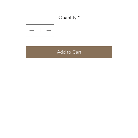
Quantity
*
Add to Cart