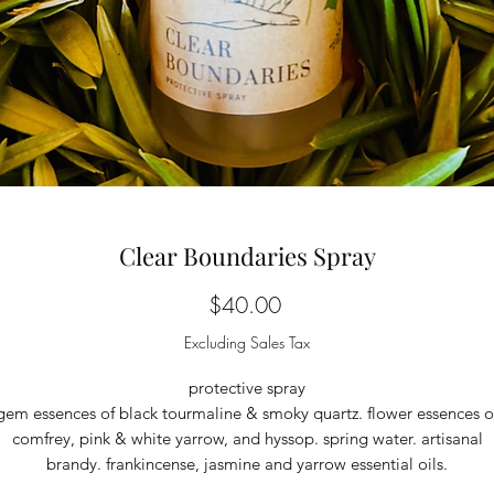
Clear Boundaries Spray
Price
$40.00
Excluding Sales Tax
protective spray
gem essences of black tourmaline & smoky quartz. flower essences o
comfrey, pink & white yarrow, and hyssop. spring water. artisanal
brandy. frankincense, jasmine and yarrow essential oils.