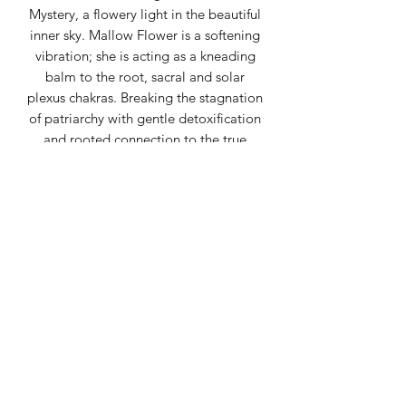
Mystery, a flowery light in the beautiful
inner sky. Mallow Flower is a softening
vibration; she is acting as a kneading
balm to the root, sacral and solar
plexus chakras. Breaking the stagnation
of patriarchy with gentle detoxification
and rooted connection to the true
Mother. Hibiscus Flower is cleaning the
Blood and the Sacred Sexuality.
Hibiscus brings a beautiful connection
between the root and the heart. Self
Heal is catalyzes all of these essences
together; remembering that You are
the Great Mother too and You have the
Power of All the Ancient Medicine.
Pennyroyal Flower pulls ghosts out of
your being, and out of the space
around you. Many entities have been in
Service to Patriarchy and dischordance.