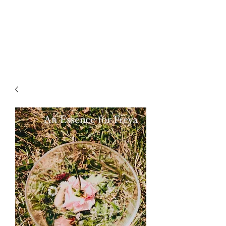
LAWLESS BOTANICS
Magic Medicine & Mystery