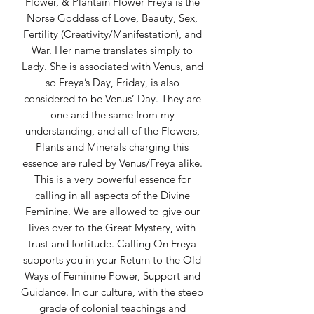
Flower, & Plantain Flower Freya is the
Norse Goddess of Love, Beauty, Sex,
Fertility (Creativity/Manifestation), and
War. Her name translates simply to
Lady. She is associated with Venus, and
so Freya’s Day, Friday, is also
considered to be Venus’ Day. They are
one and the same from my
understanding, and all of the Flowers,
Plants and Minerals charging this
essence are ruled by Venus/Freya alike.
This is a very powerful essence for
calling in all aspects of the Divine
Feminine. We are allowed to give our
lives over to the Great Mystery, with
trust and fortitude. Calling On Freya
supports you in your Return to the Old
Ways of Feminine Power, Support and
Guidance. In our culture, with the steep
grade of colonial teachings and