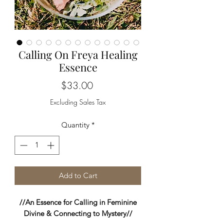
Calling On Freya Healing
Essence
Price
$33.00
Excluding Sales Tax
Quantity
*
Add to Cart
//An Essence for Calling in Feminine
Divine & Connecting to Mystery//