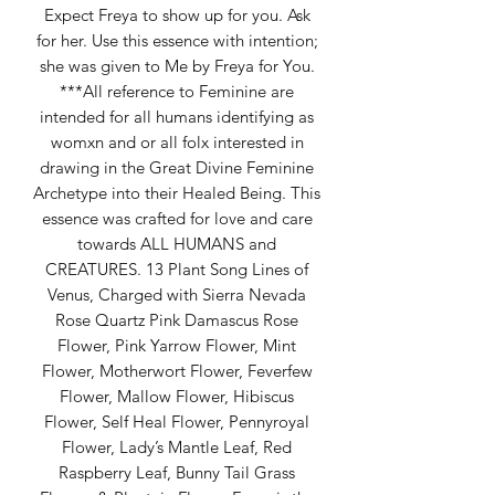
Expect Freya to show up for you. Ask
for her. Use this essence with intention;
she was given to Me by Freya for You.
***All reference to Feminine are
intended for all humans identifying as
womxn and or all folx interested in
drawing in the Great Divine Feminine
Archetype into their Healed Being. This
essence was crafted for love and care
towards ALL HUMANS and
CREATURES. 13 Plant Song Lines of
Venus, Charged with Sierra Nevada
Rose Quartz Pink Damascus Rose
Flower, Pink Yarrow Flower, Mint
Flower, Motherwort Flower, Feverfew
Flower, Mallow Flower, Hibiscus
Flower, Self Heal Flower, Pennyroyal
Flower, Lady’s Mantle Leaf, Red
Raspberry Leaf, Bunny Tail Grass