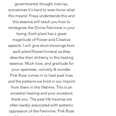
governmental thought over-lay,
sometimes it's hard to even know what
this means! Freya understands this and
this essence will teach you how to
reintegrate the Divine Feminine in your
being. Each plant has a great
magnitude of Power and Creative
aspects. I will give short knowings from
each plant/flower/mineral as they
describe their alchemy in this healing
essence. Much love, and gratitude for
your openness, curiosity & wonder.
Pink Rose comes in to heal past lives
and the patterns we hold in our imprint
from them in this lifetime. This is an
ancestral healing and your ancestors
thank you. The past life traumas are
often (sadly) associated with systemic
oppression of the Feminine. Pink Rose