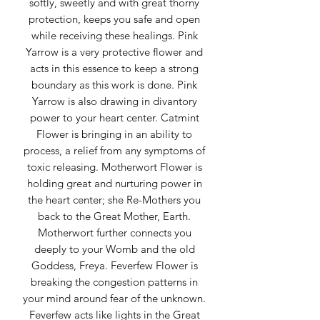
softly, sweetly and with great thorny
protection, keeps you safe and open
while receiving these healings. Pink
Yarrow is a very protective flower and
acts in this essence to keep a strong
boundary as this work is done. Pink
Yarrow is also drawing in divantory
power to your heart center. Catmint
Flower is bringing in an ability to
process, a relief from any symptoms of
toxic releasing. Motherwort Flower is
holding great and nurturing power in
the heart center; she Re-Mothers you
back to the Great Mother, Earth.
Motherwort further connects you
deeply to your Womb and the old
Goddess, Freya. Feverfew Flower is
breaking the congestion patterns in
your mind around fear of the unknown.
Feverfew acts like lights in the Great