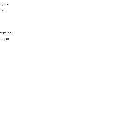
r your
 will
rom her.
unique