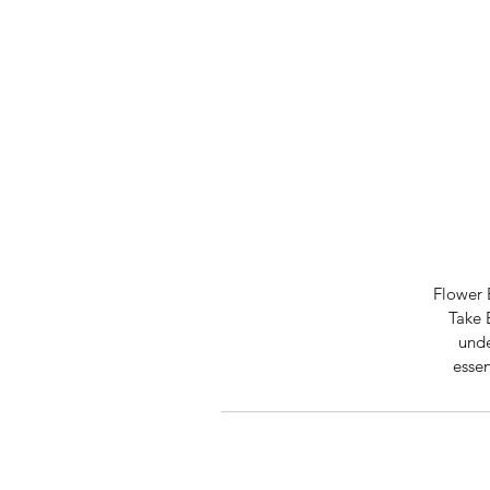
Flower 
Take 
unde
essen