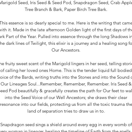
Marigold Seed, Iris Seed & Seed Pod, Snapdragon Seed, Crab Appl
Tree Branch & Bark, Paper Birch Tree Bark.
This essence is so dearly special to me. Here is the writing that cam
with it. Made in the late afternoon Golden light of the first days of th
rk Part of the Year. Pulled into essence through the long Shadows i
the dark lines of Twilight, this elixir is a journey and a healing song fo
Our Ancestors.
he fruity sweet scent of the Marigold lingers in her seed, telling stori
of calling her loved ones Home. This is the tender liquid full bodied
oice of the Bards, writing truths into the Stones and into the Sound 
Our Lineages Soul...Remember, Remember, Remember. Iris Seed &
eed Pod beautifully & gracefully creates the path for Our feet to wa
into the Seed Voice of our Well Ancestors; she draws their clear
resonance into our fields, protecting us from all the toxic trauma th
land of separation tries to draw us in to.
Snapdragon seed sings a shield around every egg in every womb of
very woman in lineage: healing the timeline of Earth from the spells 