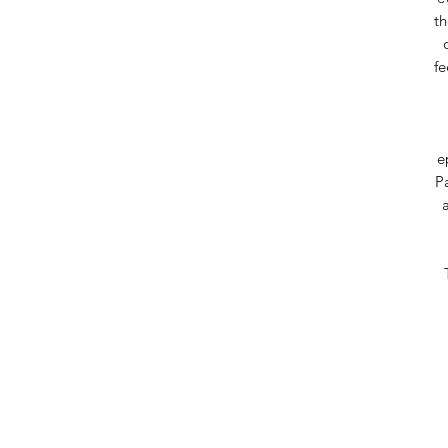
th
fe
e
Pa