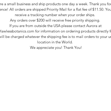
e a small business and ship products one day a week. Thank you fo
ence! All orders are shipped Priority Mail for a flat fee of $11.50. You
receive a tracking number when your order ships.
Any orders over $200 will receive free priority shipping.
If you are from outside the USA please contact Aurora at
lawlessbotanics.com for information on ordering products directly f
ill be charged whatever the shipping fee is to mail orders to your 
location in the World.
We appreciate you! Thank You!