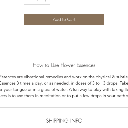
Add to Cart
How to Use Flower Essences
Essences are vibrational remedies and work on the physical & subtle
Essences 3 times a day, or as needed, in doses of 3 to 13 drops. Tak
r your tongue or in a glass of water. A fun way to play with taking f
ces is to use them in meditation or to put a few drops in your bath 
SHIPPING INFO