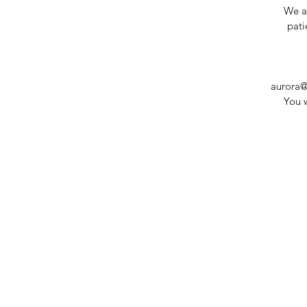
We ar
pati
aurora@
You w