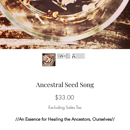
Ancestral Seed Song
Price
$33.00
Excluding Sales Tax
//An Essence for Healing the Ancestors, Ourselves//