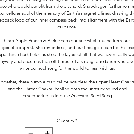
ose who would benefit from the dischord. Snapdragon further remi
our cellular soul of the memory of Earth's magnetic lines, drawing th
edback loop of our inner compass back into alignment with the Eart
guidance.
Crab Apple Branch & Bark cleans our ancestral trauma from our
pigenetic imprint. She reminds us, and our lineage, it can be this eas
per Birch Bark helps us shed the layers of all that we never really w
anyway and becomes the soft timber of a strong foundation where w
write our soul song for the world to heal with us.
Together, these humble magical beings clear the upper Heart Chakr
and the Throat Chakra: healing both the unstruck sound and
remembering us into the Ancestral Seed Song.
Quantity
*