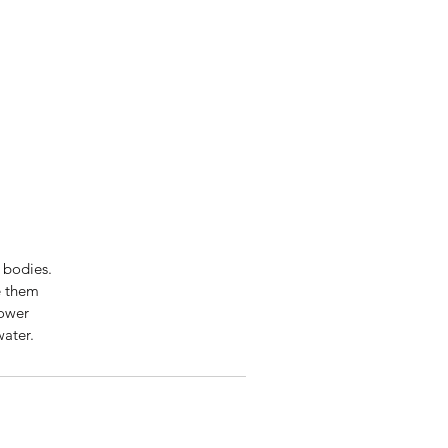
 bodies.
e them
lower
water.