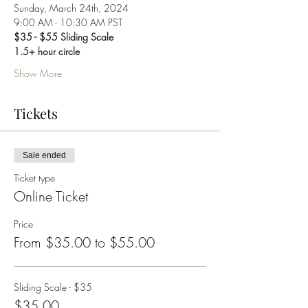
Sunday, March 24th, 2024
9:00 AM - 10:30 AM PST
$35 - $55 Sliding Scale
1.5+ hour circle
Show More
Tickets
Sale ended
Ticket type
Online Ticket
Price
From $35.00 to $55.00
Sliding Scale - $35
$35.00