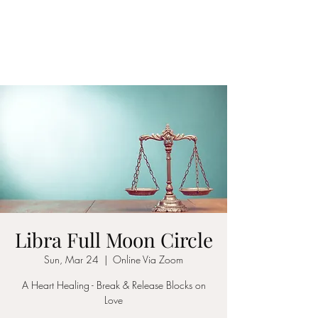
LAWLESS BOTANICS
Magic Medicine & Mystery
Libra Full Moon Circle
Sun, Mar 24
  |  
Online Via Zoom
A Heart Healing - Break & Release Blocks on
Love