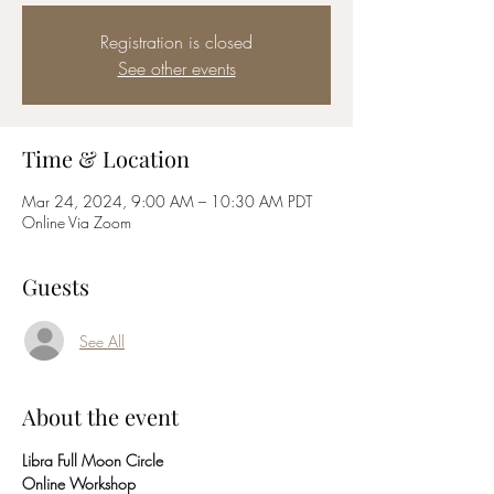
Registration is closed
See other events
Time & Location
Mar 24, 2024, 9:00 AM – 10:30 AM PDT
Online Via Zoom
Guests
See All
About the event
Libra Full Moon Circle 
Online Workshop