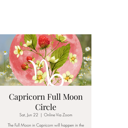
LAWLESS BOTANICS
Magic Medicine & Mystery
Capricorn Full Moon
Circle
Sat, Jun 22
  |  
Online Via Zoom
The Full Moon in Capricorn will happen in the