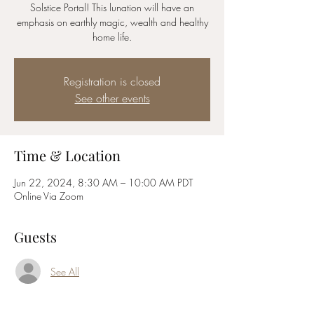
Solstice Portal! This lunation will have an
emphasis on earthly magic, wealth and healthy
home life.
Registration is closed
See other events
Time & Location
Jun 22, 2024, 8:30 AM – 10:00 AM PDT
Online Via Zoom
Guests
See All