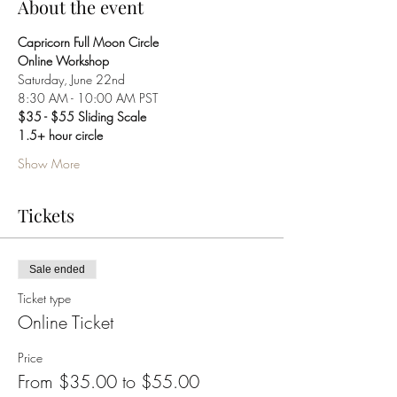
About the event
Capricorn Full Moon Circle 
Online Workshop
Saturday, June 22nd
8:30 AM - 10:00 AM PST
$35 - $55 Sliding Scale
1.5+ hour circle
Show More
Tickets
Sale ended
Ticket type
Online Ticket
Price
From $35.00 to $55.00