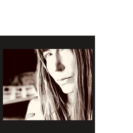
LAWLESS BOTANICS
Magic Medicine & Mystery