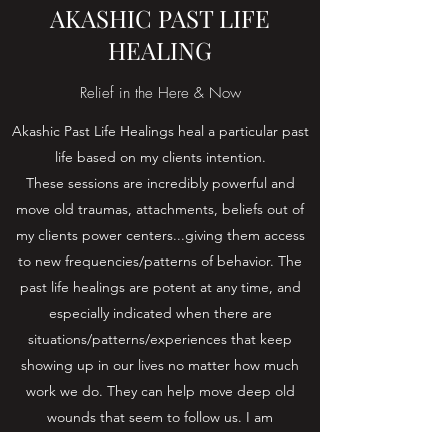
AKASHIC PAST LIFE
HEALING
Relief in the Here & Now
Akashic Past Life Healings heal a particular past
life based on my clients intention.
These sessions are incredibly powerful and
move old traumas, attachments, beliefs out of
my clients power centers...giving them access
to new frequencies/patterns of behavior. The
past life healings are potent at any time, and
especially indicated when there are
situations/patterns/experiences that keep
showing up in our lives no matter how much
work we do. They can help move deep old
wounds that seem to follow us. I am
consistently humbled and amazed at the power